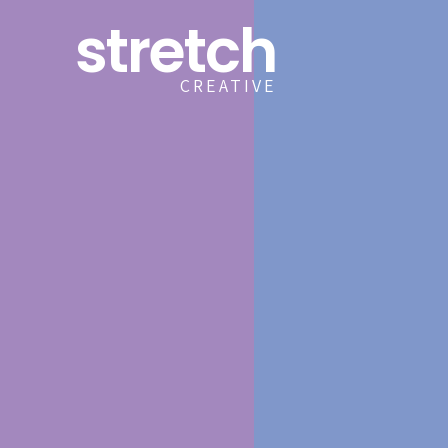
stretch
CREATIVE