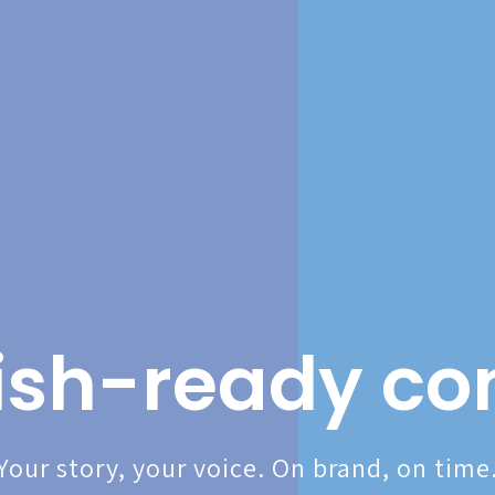
ish-ready co
Your story, your voice. On brand, on time