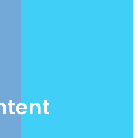
ntent
.