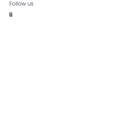
Follow us
li