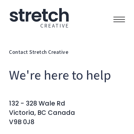
stretch
CREATIVE
Contact Stretch Creative
We're here to help
132 - 328 Wale Rd
Victoria, BC Canada
V9B 0J8