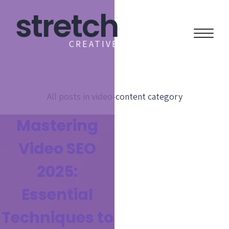
stretch
CREATIVE
All posts in
video-content
category
Mastering
Video SEO
2025:
Essential
Techniques to