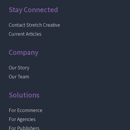
Stay Connected
Contact Stretch Creative
Current Articles
Company
Our Story
Our Team
Solutions
For Ecommerce
For Agencies
For Publishers