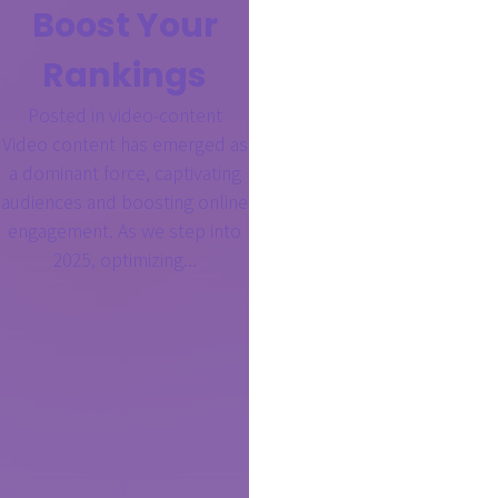
Boost Your
Rankings
Posted in
video-content
Video content has emerged as
a dominant force, captivating
audiences and boosting online
engagement. As we step into
2025, optimizing...