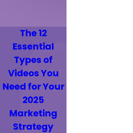
The 12
Essential
Types of
Videos You
Need for Your
2025
Marketing
Strategy