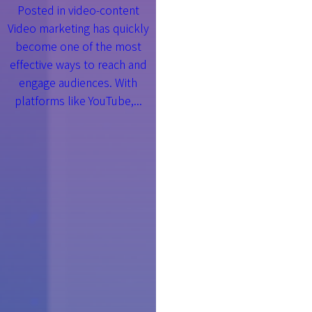
Posted in
video-content
Video marketing has quickly
become one of the most
effective ways to reach and
engage audiences. With
platforms like YouTube,...