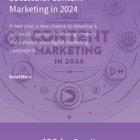
Marketing in 2024
A new year, a new chance to develop a
successful content marketing strategy
and catapult your digital marketing
campaign to...
Read More