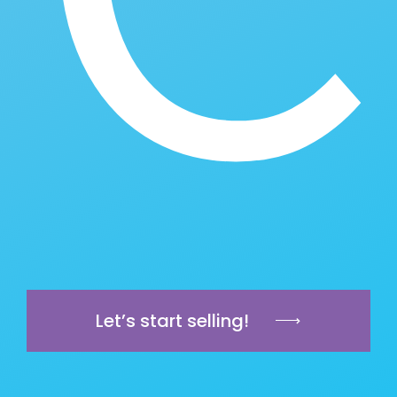
Let’s start selling!