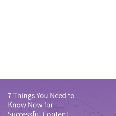
7 Things You Need to
Know Now for
Successful Content