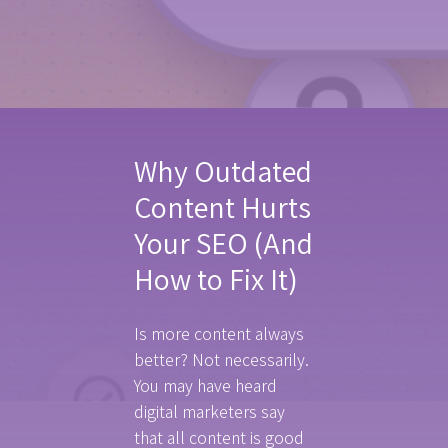
Why Outdated
Content Hurts
Your SEO (And
How to Fix It)
Is more content always
better? Not necessarily.
You may have heard
digital marketers say
that all content is good