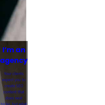
I’m an
agency
Your clients
expect you to
create SEO
content that
does neat
tricks, but what