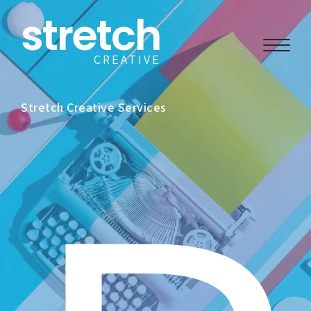
stretch
CREATIVE
Stretch Creative Services