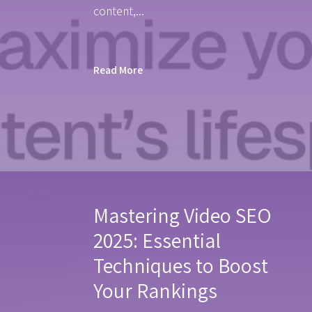
content,...
Read More
Mastering Video SEO
2025: Essential
Techniques to Boost
Your Rankings