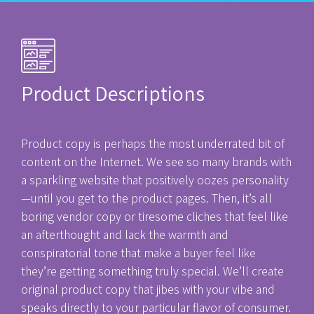
Product Descriptions
Product copy is perhaps the most underrated bit of
content on the Internet. We see so many brands with
a sparkling website that positively oozes personality
—until you get to the product pages. Then, it’s all
boring vendor copy or tiresome cliches that feel like
an afterthought and lack the warmth and
conspiratorial tone that make a buyer feel like
they’re getting something truly special. We’ll create
original product copy that jibes with your vibe and
speaks directly to your particular flavor of consumer.