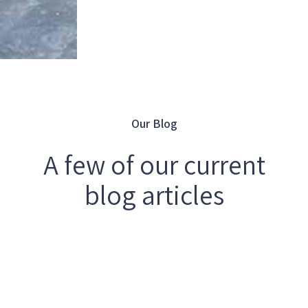
Our Blog
A few of our current
blog articles