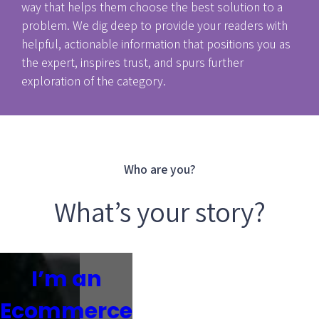
way that helps them choose the best solution to a
problem. We dig deep to provide your readers with
helpful, actionable information that positions you as
the expert, inspires trust, and spurs further
exploration of the category.
Who are you?
What’s your story?
I’m an
Ecommerce