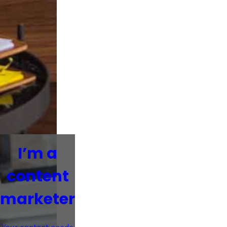
I’m a
content
marketer