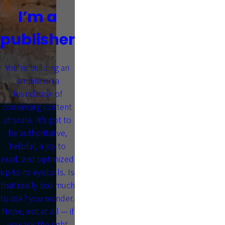
I’m a
publisher
You’re building an
empire on a
foundation of
convincing content
at scale. It’s got to
be authoritative,
helpful, a joy to
read, and optimized
up to its eyeballs. Is
that really too much
to ask? you wonder.
Nope, not at all — if
you ask the right