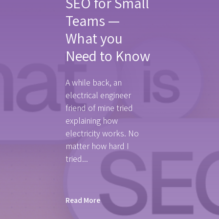
SEO for Small
Teams —
What you
Need to Know
A while back, an
electrical engineer
friend of mine tried
explaining how
electricity works. No
matter how hard I
tried...
Read More