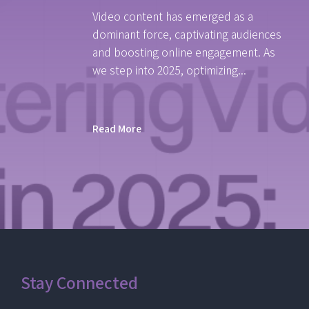
Video content has emerged as a
dominant force, captivating audiences
and boosting online engagement. As
we step into 2025, optimizing...
Read More
Stay Connected