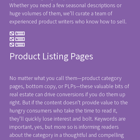
Whether you need a few seasonal descriptions or
huge volumes of them, we’ll curate a team of
experienced product writers who know how to sell.
Product Listing Pages
No matter what you call them—product category
pages, bottom copy, or PLPs—these valuable bits of
real estate can drive conversions if you do them up
right. But if the content doesn’t provide value to the
hungry consumers who take the time to read it,
they’ll quickly lose interest and bolt. Keywords are
important, yes, but more so is informing readers
about the category in a thoughtful and compelling