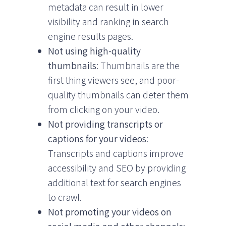
metadata can result in lower
visibility and ranking in search
engine results pages.
Not using high-quality
thumbnails
: Thumbnails are the
first thing viewers see, and poor-
quality thumbnails can deter them
from clicking on your video.
Not providing transcripts or
captions for your videos
:
Transcripts and captions improve
accessibility and SEO by providing
additional text for search engines
to crawl.
Not promoting your videos on