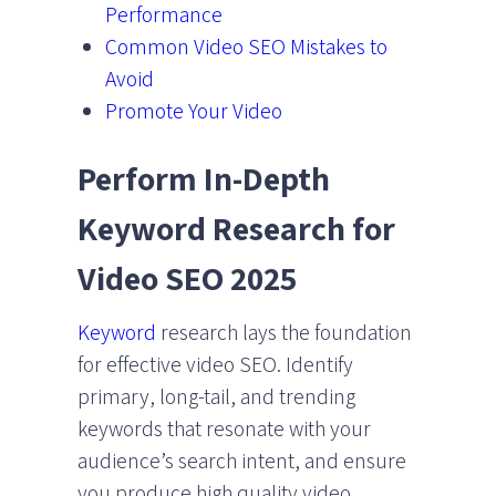
Performance
Common Video SEO Mistakes to
Avoid
Promote Your Video
Perform In-Depth
Keyword Research for
Video SEO 2025
Keyword
research lays the foundation
for effective video SEO. Identify
primary, long-tail, and trending
keywords that resonate with your
audience’s search intent, and ensure
you produce high quality video