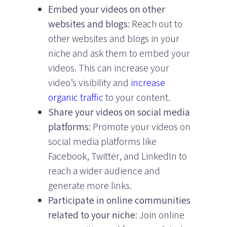
Embed your videos on other
websites and blogs
: Reach out to
other websites and blogs in your
niche and ask them to embed your
videos. This can increase your
video’s visibility and
increase
organic traffic
to your content.
Share your videos on social media
platforms
: Promote your videos on
social media platforms like
Facebook, Twitter, and LinkedIn to
reach a wider audience and
generate more links.
Participate in online communities
related to your niche
: Join online