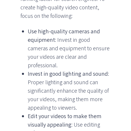
create high-quality video content,
focus on the following:
Use high-quality cameras and
equipment
: Invest in good
cameras and equipment to ensure
your videos are clear and
professional.
Invest in good lighting and sound
:
Proper lighting and sound can
significantly enhance the quality of
your videos, making them more
appealing to viewers.
Edit your videos to make them
visually appealing
: Use editing