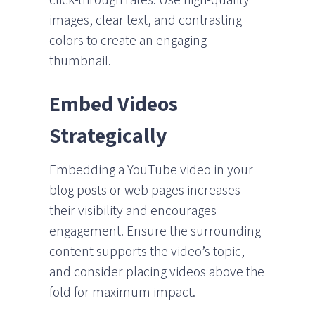
images, clear text, and contrasting
colors to create an engaging
thumbnail.
Embed Videos
Strategically
Embedding a YouTube video in your
blog posts or web pages increases
their visibility and encourages
engagement. Ensure the surrounding
content supports the video’s topic,
and consider placing videos above the
fold for maximum impact.