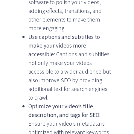
software to polish your videos,
adding effects, transitions, and
other elements to make them
more engaging.
Use captions and subtitles to
make your videos more
accessible
: Captions and subtitles
not only make your videos
accessible to a wider audience but
also improve SEO by providing
additional text for search engines
to crawl.
Optimize your video’s title,
description, and tags for SEO
:
Ensure your video’s metadata is
optimized with relevant keywords