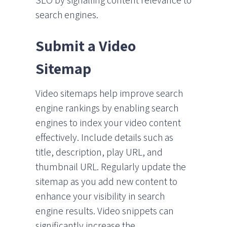
SEO by signalling content relevance to
search engines.
Submit a Video
Sitemap
Video sitemaps help improve search
engine rankings by enabling search
engines to index your video content
effectively. Include details such as
title, description, play URL, and
thumbnail URL. Regularly update the
sitemap as you add new content to
enhance your visibility in search
engine results. Video snippets can
significantly increase the