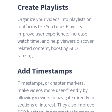
Create Playlists
Organize your videos into playlists on
platforms like YouTube. Playlists
improve user experience, increase
watch time, and help viewers discover
related content, boosting SEO
rankings.
Add Timestamps
Timestamps, or chapter markers,
make videos more user-friendly by
allowing viewers to navigate directly to
sections of interest. They also improve