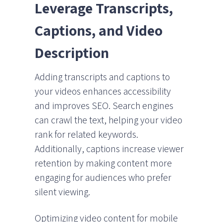
Leverage Transcripts,
Captions, and Video
Description
Adding transcripts and captions to
your videos enhances accessibility
and improves SEO. Search engines
can crawl the text, helping your video
rank for related keywords.
Additionally, captions increase viewer
retention by making content more
engaging for audiences who prefer
silent viewing.
Optimizing video content for mobile