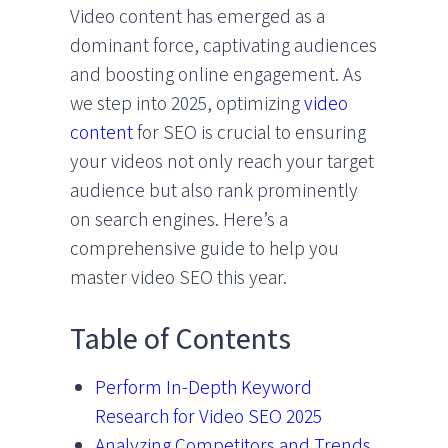
Video content has emerged as a
dominant force, captivating audiences
and boosting online engagement. As
we step into 2025, optimizing
video
content
for SEO is crucial to ensuring
your videos not only reach your target
audience but also rank prominently
on search engines. Here’s a
comprehensive guide to help you
master video SEO this year.
Table of Contents
Perform In-Depth Keyword
Research for Video SEO 2025
Analyzing Competitors and Trends