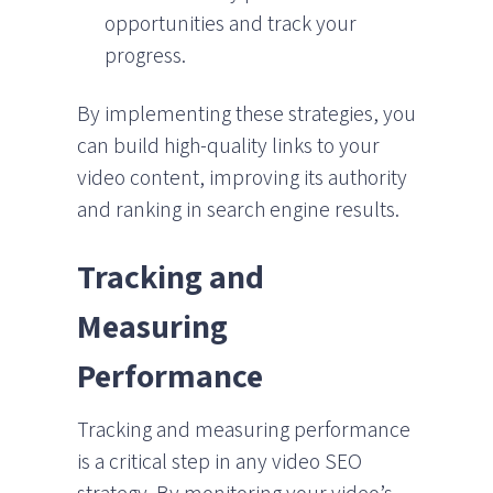
opportunities and track your
progress.
By implementing these strategies, you
can build high-quality links to your
video content, improving its authority
and ranking in search engine results.
Tracking and
Measuring
Performance
Tracking and measuring performance
is a critical step in any video SEO