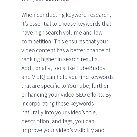
When conducting keyword research,
it’s essential to choose keywords that
have high search volume and low
competition. This ensures that your
video content has a better chance of
ranking higher in search results.
Additionally, tools like TubeBuddy
and VidIQ can help you find keywords
that are specific to YouTube, further
enhancing your video SEO efforts. By
incorporating these keywords
naturally into your video’s title,
description, and tags, you can
improve your video’s visibility and