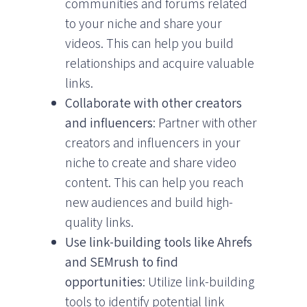
communities and forums related
to your niche and share your
videos. This can help you build
relationships and acquire valuable
links.
Collaborate with other creators
and influencers
: Partner with other
creators and influencers in your
niche to create and share video
content. This can help you reach
new audiences and build high-
quality links.
Use link-building tools like Ahrefs
and SEMrush to find
opportunities
: Utilize link-building
tools to identify potential link