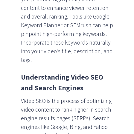
content to enhance viewer retention
and overall ranking. Tools like Google
Keyword Planner or SEMrush can help
pinpoint high-performing keywords.
Incorporate these keywords naturally
into your video's title, description, and
tags.
Understanding Video SEO
and Search Engines
Video SEO is the process of optimizing
video content to rank higher in search
engine results pages (SERPs). Search
engines like Google, Bing, and Yahoo