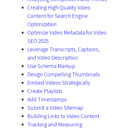
Creating High-Quality Video
Content for Search Engine
Optimization
Optimize Video Metadata for Video
SEO 2025
Leverage Transcripts, Captions,
and Video Description
Use Schema Markup
Design Compelling Thumbnails
Embed Videos Strategically
Create Playlists
Add Timestamps
Submit a Video Sitemap
Building Links to Video Content
Tracking and Measuring