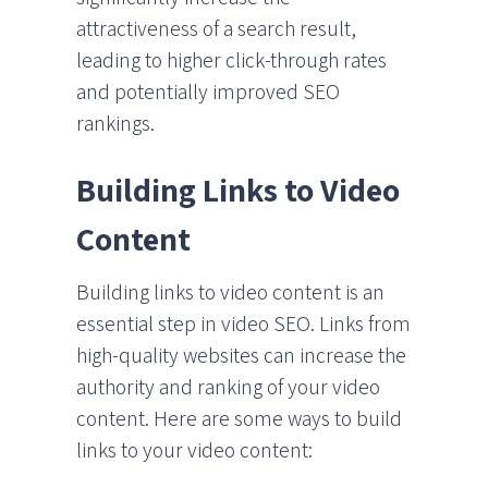
attractiveness of a search result,
leading to higher click-through rates
and potentially improved SEO
rankings.
Building Links to Video
Content
Building links to video content is an
essential step in video SEO. Links from
high-quality websites can increase the
authority and ranking of your video
content. Here are some ways to build
links to your video content: