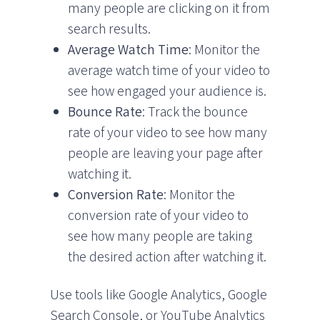
many people are clicking on it from
search results.
Average Watch Time
: Monitor the
average watch time of your video to
see how engaged your audience is.
Bounce Rate
: Track the bounce
rate of your video to see how many
people are leaving your page after
watching it.
Conversion Rate
: Monitor the
conversion rate of your video to
see how many people are taking
the desired action after watching it.
Use tools like Google Analytics, Google
Search Console, or YouTube Analytics