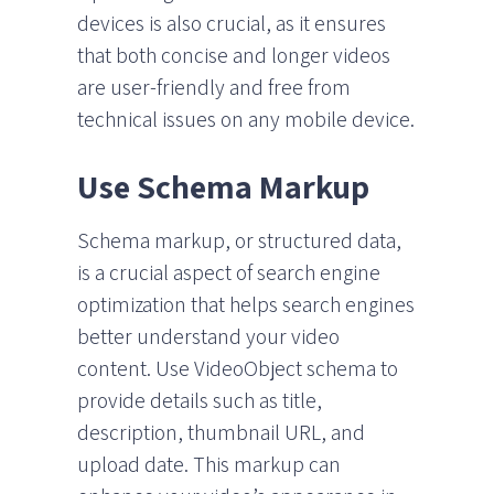
devices is also crucial, as it ensures
that both concise and longer videos
are user-friendly and free from
technical issues on any mobile device.
Use Schema Markup
Schema markup, or structured data,
is a crucial aspect of search engine
optimization that helps search engines
better understand your video
content. Use VideoObject schema to
provide details such as title,
description, thumbnail URL, and
upload date. This markup can