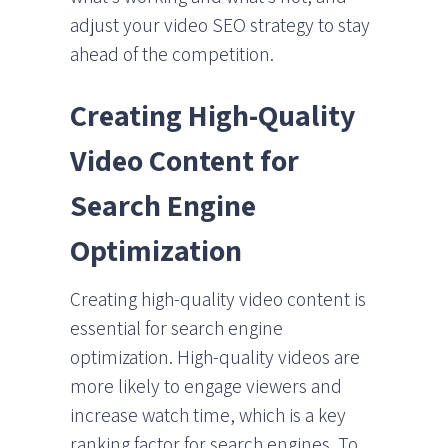
adjust your video SEO strategy to stay
ahead of the competition.
Creating High-Quality
Video Content for
Search Engine
Optimization
Creating high-quality video content is
essential for search engine
optimization. High-quality videos are
more likely to engage viewers and
increase watch time, which is a key
ranking factor for search engines. To