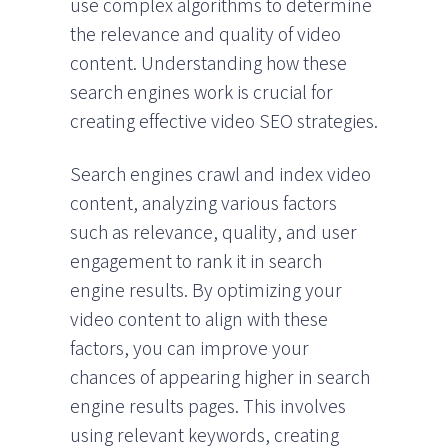
use complex algorithms to determine
the relevance and quality of video
content. Understanding how these
search engines work is crucial for
creating effective video SEO strategies.
Search engines crawl and index video
content, analyzing various factors
such as relevance, quality, and user
engagement to rank it in search
engine results. By optimizing your
video content to align with these
factors, you can improve your
chances of appearing higher in search
engine results pages. This involves
using relevant keywords, creating