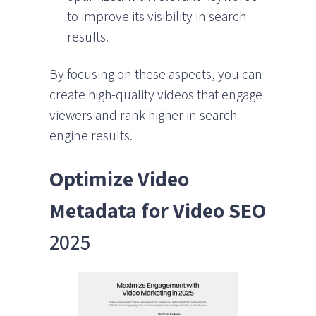
to improve its visibility in search
results.
By focusing on these aspects, you can
create high-quality videos that engage
viewers and rank higher in search
engine results.
Optimize Video
Metadata for Video SEO
2025