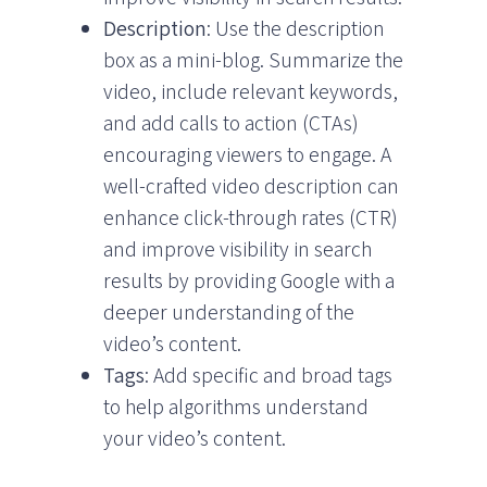
Description
: Use the description
box as a mini-blog. Summarize the
video, include relevant keywords,
and add calls to action (CTAs)
encouraging viewers to engage. A
well-crafted video description can
enhance click-through rates (CTR)
and improve visibility in search
results by providing Google with a
deeper understanding of the
video’s content.
Tags
: Add specific and broad tags
to help algorithms understand
your video’s content.