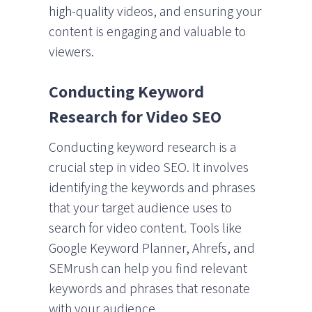
high-quality videos, and ensuring your
content is engaging and valuable to
viewers.
Conducting Keyword
Research for Video SEO
Conducting keyword research is a
crucial step in video SEO. It involves
identifying the keywords and phrases
that your target audience uses to
search for video content. Tools like
Google Keyword Planner, Ahrefs, and
SEMrush can help you find relevant
keywords and phrases that resonate
with your audience.