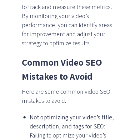
to track and measure these metrics.
By monitoring your video’s
performance, you can identify areas
for improvement and adjust your
strategy to optimize results.
Common Video SEO
Mistakes to Avoid
Here are some common video SEO
mistakes to avoid:
Not optimizing your video’s title,
description, and tags for SEO
:
Failing to optimize your video’s