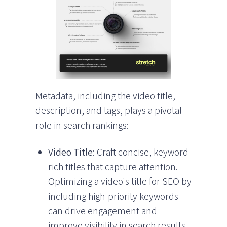
Metadata, including the video title,
description, and tags, plays a pivotal
role in search rankings:
Video Title
: Craft concise, keyword-
rich titles that capture attention.
Optimizing a video's title for SEO by
including high-priority keywords
can drive engagement and
improve visibility in search results.