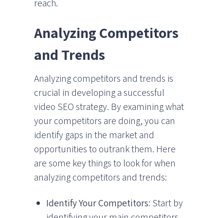
reach.
Analyzing Competitors
and Trends
Analyzing competitors and trends is
crucial in developing a successful
video SEO strategy. By examining what
your competitors are doing, you can
identify gaps in the market and
opportunities to outrank them. Here
are some key things to look for when
analyzing competitors and trends:
Identify Your Competitors
: Start by
identifying your main competitors