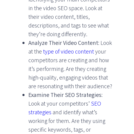
in the video SEO space. Look at
their video
content, titles,
descriptions, and tags to see what
they’re doing differently.
Analyze Their Video Content
: Look
at the
type of video content
your
competitors are creating and how
it’s performing. Are they creating
high-quality, engaging videos that
are resonating with their audience?
Examine Their SEO Strategies
:
Look at your competitors’
SEO
strategies
and identify what’s
working for them. Are they using
specific keywords, tags, or