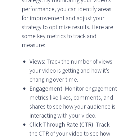
strategy. By monitoring your video’s
performance, you can identify areas
for improvement and adjust your
strategy to optimize results. Here are
some key metrics to track and
measure:
Views
: Track the number of views
your video is getting and how it’s
changing over time.
Engagement
: Monitor engagement
metrics like likes, comments, and
shares to see how your audience is
interacting with your video.
Click-Through Rate (CTR)
: Track
the CTR of your video to see how