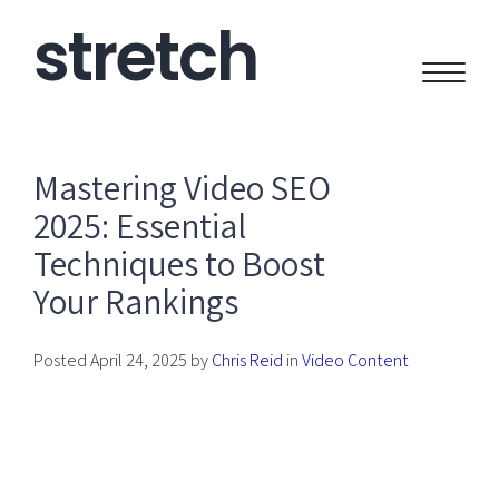
stretch
CREATIVE
Mastering Video SEO
2025: Essential
Techniques to Boost
Your Rankings
Posted
April 24, 2025
by
Chris Reid
in
Video Content