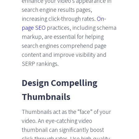
enhance your video’s appearance in
search engine results pages,
increasing click-through rates.
On-
page SEO
practices, including schema
markup, are essential for helping
search engines comprehend page
content and improve visibility and
SERP rankings.
Design Compelling
Thumbnails
Thumbnails act as the “face” of your
video. An eye-catching video
thumbnail can significantly boost
click-through rates. Use high-quality