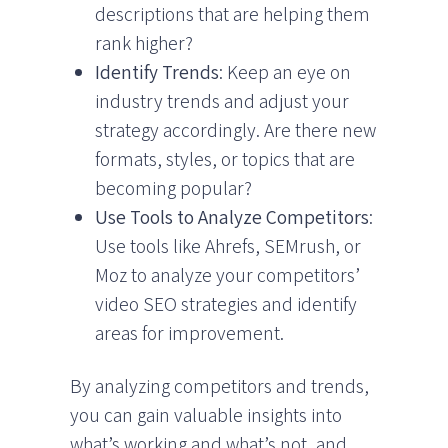
descriptions that are helping them
rank higher?
Identify Trends
: Keep an eye on
industry trends and adjust your
strategy accordingly. Are there new
formats, styles, or topics that are
becoming popular?
Use Tools to Analyze Competitors
:
Use tools like Ahrefs, SEMrush, or
Moz to analyze your competitors’
video SEO strategies and identify
areas for improvement.
By analyzing competitors and trends,
you can gain valuable insights into
what’s working and what’s not, and