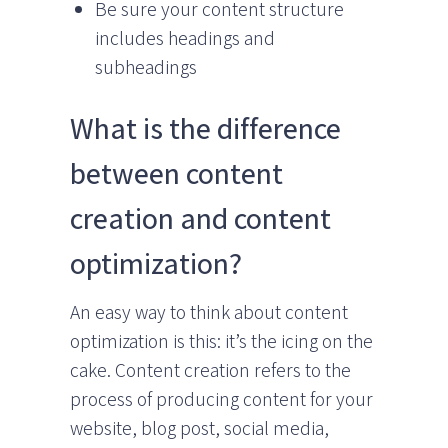
Be sure your content structure
includes headings and
subheadings
What is the difference
between content
creation and content
optimization?
An easy way to think about content
optimization is this: it’s the icing on the
cake. Content creation refers to the
process of producing content for your
website, blog post, social media,