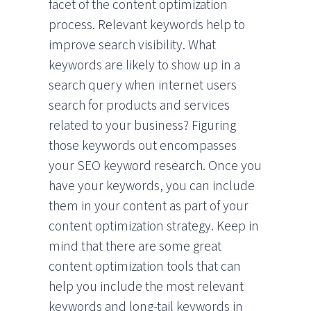
facet of the content optimization
process. Relevant keywords help to
improve search visibility. What
keywords are likely to show up in a
search query when internet users
search for products and services
related to your business? Figuring
those keywords out encompasses
your SEO keyword research. Once you
have your keywords, you can include
them in your content as part of your
content optimization strategy. Keep in
mind that there are some great
content optimization tools that can
help you include the most relevant
keywords and long-tail keywords in