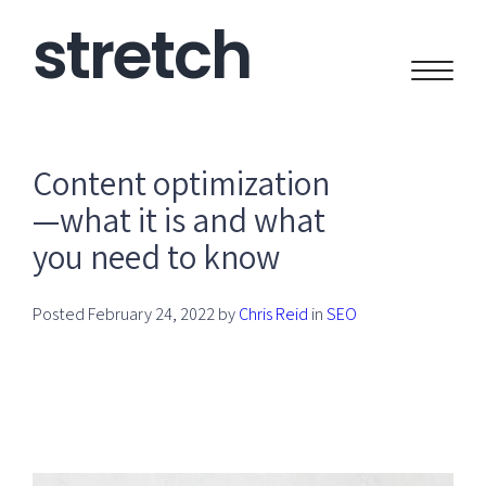
stretch
CREATIVE
Content optimization
—what it is and what
you need to know
Posted
February 24, 2022
by
Chris Reid
in
SEO