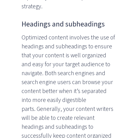
strategy.
Headings and subheadings
Optimized content involves the use of
headings and subheadings to ensure
that your content is well organized
and easy for your target audience to
navigate. Both search engines and
search engine users can browse your
content better when it’s separated
into more easily digestible
parts. Generally, your content writers
will be able to create relevant
headings and subheadings to
successfully keep content organized