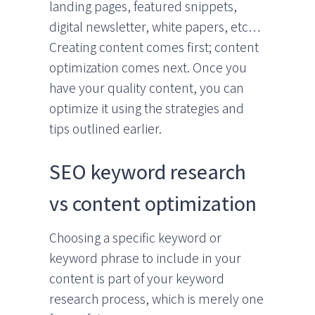
landing pages, featured snippets,
digital newsletter, white papers, etc…
Creating content comes first; content
optimization comes next. Once you
have your quality content, you can
optimize it using the strategies and
tips outlined earlier.
SEO keyword research
vs content optimization
Choosing a specific keyword or
keyword phrase to include in your
content is part of your keyword
research process, which is merely one