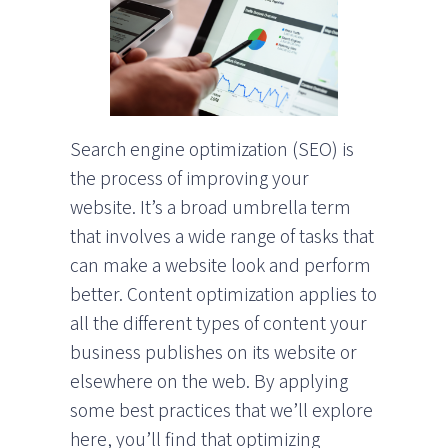
Search engine optimization (SEO) is
the process of improving your
website. It’s a broad umbrella term
that involves a wide range of tasks that
can make a website look and perform
better. Content optimization applies to
all the different types of content your
business publishes on its website or
elsewhere on the web. By applying
some best practices that we’ll explore
here, you’ll find that optimizing