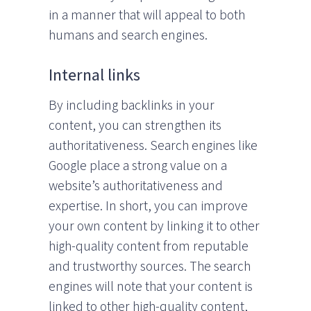
in a manner that will appeal to both
humans and search engines.
Internal links
By including backlinks in your
content, you can strengthen its
authoritativeness. Search engines like
Google place a strong value on a
website’s authoritativeness and
expertise. In short, you can improve
your own content by linking it to other
high-quality content from reputable
and trustworthy sources. The search
engines will note that your content is
linked to other high-quality content,