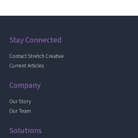
Stay Connected
Contact Stretch Creative
Current Articles
Company
Our Story
Our Team
Solutions