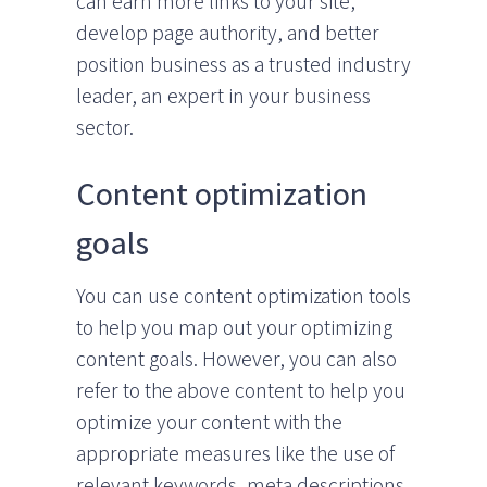
can earn more links to your site,
develop page authority, and better
position business as a trusted industry
leader, an expert in your business
sector.
Content optimization
goals
You can use content optimization tools
to help you map out your optimizing
content goals. However, you can also
refer to the above content to help you
optimize your content with the
appropriate measures like the use of
relevant keywords, meta descriptions,