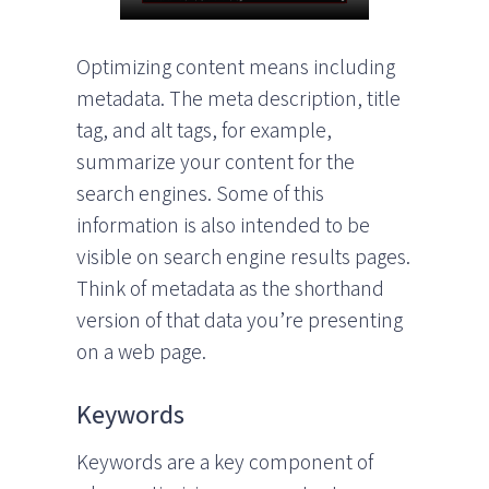
Optimizing content means including
metadata. The meta description, title
tag, and alt tags, for example,
summarize your content for the
search engines. Some of this
information is also intended to be
visible on search engine results pages.
Think of metadata as the shorthand
version of that data you’re presenting
on a web page.
Keywords
Keywords are a key component of