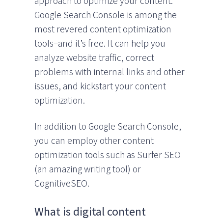
approach to optimize your content.
Google Search Console is among the
most revered content optimization
tools–and it’s free. It can help you
analyze website traffic, correct
problems with internal links and other
issues, and kickstart your content
optimization.
In addition to Google Search Console,
you can employ other content
optimization tools such as Surfer SEO
(an amazing writing tool) or
CognitiveSEO.
What is digital content