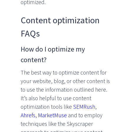
optimized.
Content optimization
FAQs
How do I optimize my
content?
The best way to optimize content for
your website, blog, or other content is
to use the information outlined here.
It’s also helpful to use content
optimization tools like
SEMRush
,
Ahrefs
,
MarketMuse
and to employ
techniques like the Skyscraper