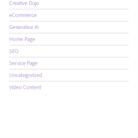
Creative Dojo
eCommerce
Generative AI
Home Page
SEO
Service Page
Uncategorized
Video Content