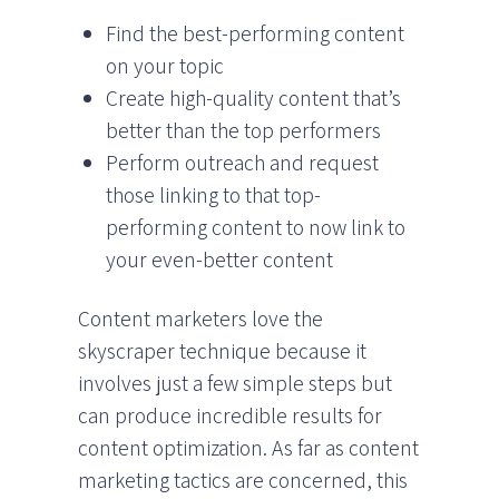
Find the best-performing content
on your topic
Create high-quality content that’s
better than the top performers
Perform outreach and request
those linking to that top-
performing content to now link to
your even-better content
Content marketers love the
skyscraper technique because it
involves just a few simple steps but
can produce incredible results for
content optimization. As far as content
marketing tactics are concerned, this