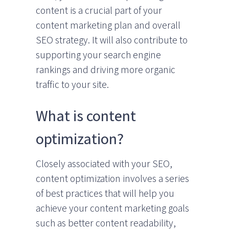
content is a crucial part of your
content marketing plan and overall
SEO strategy. It will also contribute to
supporting your search engine
rankings and driving more organic
traffic to your site.
What is content
optimization?
Closely associated with your SEO,
content optimization involves a series
of best practices that will help you
achieve your content marketing goals
such as better content readability,