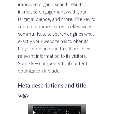
improved organic search results,
increased engagements with your
target audience, and more. The key to
content optimization is to effectively
communicate to search engines what
exactly your website has to offer its
target audience and that it provides
relevant information to its visitors.
Some key components of content
optimization include:
Meta descriptions and title
tags