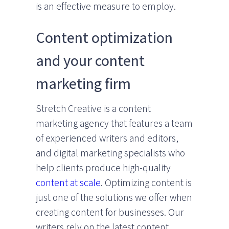
is an effective measure to employ.
Content optimization
and your content
marketing firm
Stretch Creative is a content
marketing agency that features a team
of experienced writers and editors,
and digital marketing specialists who
help clients produce high-quality
content at scale
. Optimizing content is
just one of the solutions we offer when
creating content for businesses. Our
writers rely on the latest content