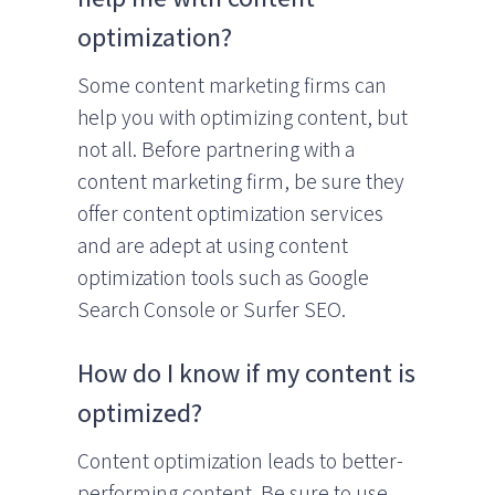
optimization?
Some content marketing firms can
help you with optimizing content, but
not all. Before partnering with a
content marketing firm, be sure they
offer content optimization services
and are adept at using content
optimization tools such as Google
Search Console or Surfer SEO.
How do I know if my content is
optimized?
Content optimization leads to better-
performing content. Be sure to use