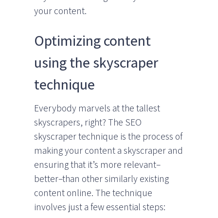
your content.
Optimizing content
using the skyscraper
technique
Everybody marvels at the tallest
skyscrapers, right? The SEO
skyscraper technique is the process of
making your content a skyscraper and
ensuring that it’s more relevant–
better–than other similarly existing
content online. The technique
involves just a few essential steps: