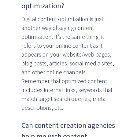
optimization?
Digital content optimization is just
another way of saying content
optimization. It’s the same thing; it
refers to your online content as it
appears on your website/web pages,
blog posts, articles, social media sites,
and other online channels.
Remember that optimized content
includes internal links, keywords that
match target search queries, meta
descriptions, etc.
Can content creation agencies
help me with content