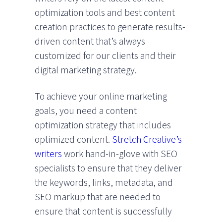
optimization tools and best content
creation practices to generate results-
driven content that’s always
customized for our clients and their
digital marketing strategy.
To achieve your online marketing
goals, you need a content
optimization strategy that includes
optimized content.
Stretch Creative’s
writers
work hand-in-glove with SEO
specialists to ensure that they deliver
the keywords, links, metadata, and
SEO markup that are needed to
ensure that content is successfully