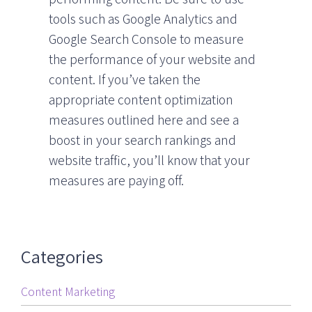
tools such as Google Analytics and
Google Search Console to measure
the performance of your website and
content. If you’ve taken the
appropriate content optimization
measures outlined here and see a
boost in your search rankings and
website traffic, you’ll know that your
measures are paying off.
Categories
Content Marketing