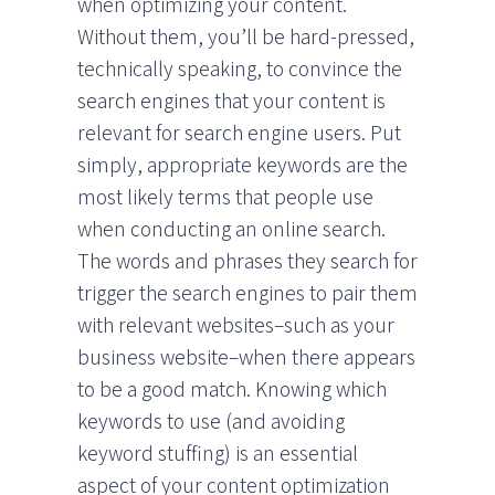
when optimizing your content.
Without them, you’ll be hard-pressed,
technically speaking, to convince the
search engines that your content is
relevant for search engine users. Put
simply, appropriate keywords are the
most likely terms that people use
when conducting an online search.
The words and phrases they search for
trigger the search engines to pair them
with relevant websites–such as your
business website–when there appears
to be a good match. Knowing which
keywords to use (and avoiding
keyword stuffing) is an essential
aspect of your content optimization