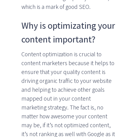
which is a mark of good SEO.
Why is optimizating your
content important?
Content optimization is crucial to
content marketers because it helps to
ensure that your quality content is
driving organic traffic to your website
and helping to achieve other goals
mapped out in your content
marketing strategy. The fact is, no
matter how awesome your content
may be, if it’s not optimized content,
it’s not ranking as well with Google as it