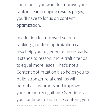
could be. If you want to improve your
rank in search engine results pages,
you’ll have to focus on content
optimization.
In addition to improved search
rankings, content optimization can
also help you to generate more leads.
It stands to reason: more traffic tends
to equal more leads. That’s not all.
Content optimization also helps you to
build stronger relationships with
potential customers and improve
your brand recognition. Over time, as
you continue to optimize content, you