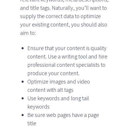
and title tags. Naturally, you’ll want to
supply the correct data to optimize
your existing content, you should also
aim to:
Ensure that your content is quality
content. Use a writing tool and hire
professional content specialists to
produce your content.
Optimize images and video
content with alt tags
Use keywords and long tail
keywords
Be sure web pages have a page
title