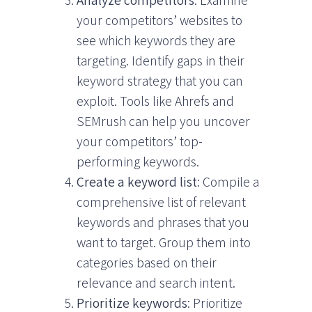
Analyze competitors
: Examine
your competitors’ websites to
see which keywords they are
targeting. Identify gaps in their
keyword strategy that you can
exploit. Tools like Ahrefs and
SEMrush can help you uncover
your competitors’ top-
performing keywords.
Create a keyword list
: Compile a
comprehensive list of relevant
keywords and phrases that you
want to target. Group them into
categories based on their
relevance and search intent.
Prioritize keywords
: Prioritize