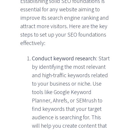
Establishing solid SEO foundations is
essential for any website aiming to
improve its search engine ranking and
attract more visitors. Here are the key
steps to set up your SEO foundations
effectively:
Conduct keyword research
: Start
by identifying the most relevant
and high-traffic keywords related
to your business or niche. Use
tools like Google Keyword
Planner, Ahrefs, or SEMrush to
find keywords that your target
audience is searching for. This
will help you create content that