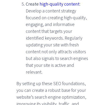
Create
high-quality content
:
Develop a content strategy
focused on creating high-quality,
engaging, and informative
content that targets your
identified keywords. Regularly
updating your site with fresh
content not only attracts visitors
but also signals to search engines
that your site is active and
relevant.
By setting up these SEO foundations,
you can create a robust base for your
website’s search engine optimization,
improving its visibility, traffic, and