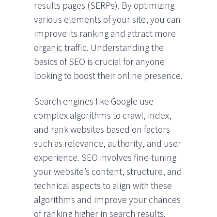
results pages (SERPs). By optimizing
various elements of your site, you can
improve its ranking and attract more
organic traffic. Understanding the
basics of SEO is crucial for anyone
looking to boost their online presence.
Search engines like Google use
complex algorithms to crawl, index,
and rank websites based on factors
such as relevance, authority, and user
experience. SEO involves fine-tuning
your website’s content, structure, and
technical aspects to align with these
algorithms and improve your chances
of ranking higher in search results.