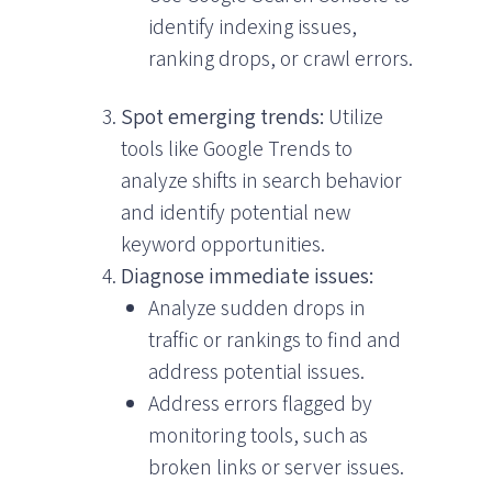
identify indexing issues,
ranking drops, or crawl errors.
Spot emerging trends:
Utilize
tools like Google Trends to
analyze shifts in search behavior
and identify potential new
keyword opportunities.
Diagnose immediate issues:
Analyze sudden drops in
traffic or rankings to find and
address potential issues.
Address errors flagged by
monitoring tools, such as
broken links or server issues.