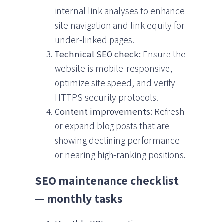
internal link analyses to enhance
site navigation and link equity for
under-linked pages.
Technical SEO check:
Ensure the
website is mobile-responsive,
optimize site speed, and verify
HTTPS security protocols.
Content improvements:
Refresh
or expand blog posts that are
showing declining performance
or nearing high-ranking positions.
SEO maintenance checklist
— monthly tasks