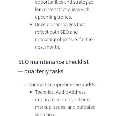
opportunities and strategize
for content that aligns with
upcoming trends.
Develop campaigns that
reflect both SEO and
marketing objectives for the
next month.
SEO maintenance checklist
— quarterly tasks
Conduct comprehensive audits:
Technical Audit: Address
duplicate content, schema
markup issues, and outdated
sitemaps.