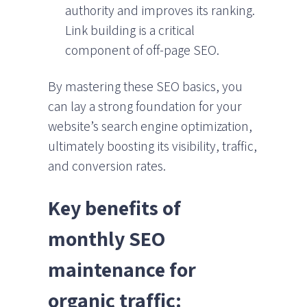
authority and improves its ranking.
Link building is a critical
component of off-page SEO.
By mastering these SEO basics, you
can lay a strong foundation for your
website’s search engine optimization,
ultimately boosting its visibility, traffic,
and conversion rates.
Key benefits of
monthly SEO
maintenance for
organic traffic: