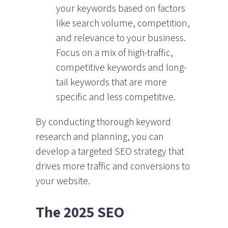
your keywords based on factors
like search volume, competition,
and relevance to your business.
Focus on a mix of high-traffic,
competitive keywords and long-
tail keywords that are more
specific and less competitive.
By conducting thorough keyword
research and planning, you can
develop a targeted SEO strategy that
drives more traffic and conversions to
your website.
The 2025 SEO