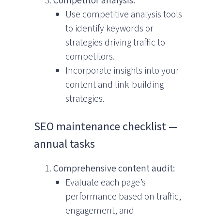
Use competitive analysis tools
to identify keywords or
strategies driving traffic to
competitors.
Incorporate insights into your
content and link-building
strategies.
SEO maintenance checklist —
annual tasks
Comprehensive content audit:
Evaluate each page’s
performance based on traffic,
engagement, and