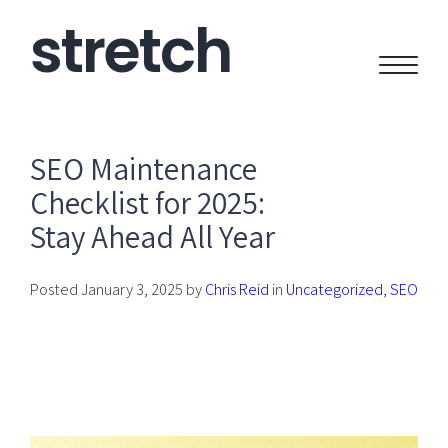
stretch
CREATIVE
SEO Maintenance
Checklist for 2025:
Stay Ahead All Year
Posted
January 3, 2025
by
Chris Reid
in
Uncategorized
,
SEO