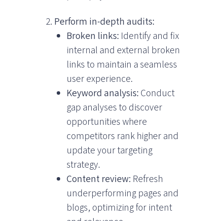
Perform in-depth audits:
Broken links:
Identify and fix
internal and external broken
links to maintain a seamless
user experience.
Keyword analysis:
Conduct
gap analyses to discover
opportunities where
competitors rank higher and
update your targeting
strategy.
Content review:
Refresh
underperforming pages and
blogs, optimizing for intent