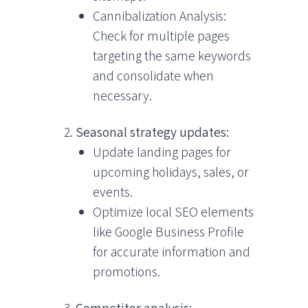
Cannibalization Analysis:
Check for multiple pages
targeting the same keywords
and consolidate when
necessary.
Seasonal strategy updates:
Update landing pages for
upcoming holidays, sales, or
events.
Optimize local SEO elements
like Google Business Profile
for accurate information and
promotions.
Competitor analysis: