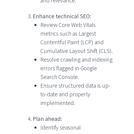
and relevance.
Enhance technical SEO:
Review Core Web Vitals
metrics such as Largest
Contentful Paint (LCP) and
Cumulative Layout Shift (CLS).
Resolve crawling and indexing
errors flagged in Google
Search Console.
Ensure structured data is up-
to-date and properly
implemented.
Plan ahead:
Identify seasonal