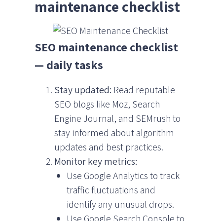
maintenance checklist
SEO maintenance checklist
— daily tasks
Stay updated:
Read reputable
SEO blogs like Moz, Search
Engine Journal, and SEMrush to
stay informed about algorithm
updates and best practices.
Monitor key metrics:
Use Google Analytics to track
traffic fluctuations and
identify any unusual drops.
Use Google Search Console to