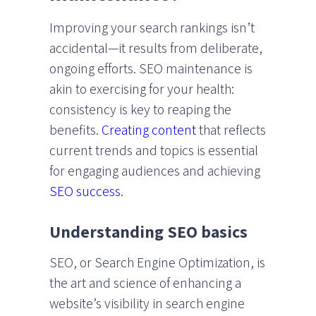
Improving your search rankings isn’t
accidental—it results from deliberate,
ongoing efforts. SEO maintenance is
akin to exercising for your health:
consistency is key to reaping the
benefits.
Creating content
that reflects
current trends and topics is essential
for engaging audiences and achieving
SEO success
.
Understanding SEO basics
SEO, or Search Engine Optimization, is
the art and science of enhancing a
website’s visibility in search engine