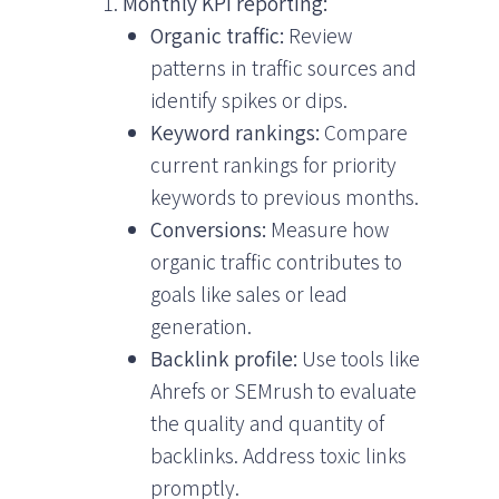
Monthly KPI reporting:
Organic traffic:
Review
patterns in traffic sources and
identify spikes or dips.
Keyword rankings:
Compare
current rankings for priority
keywords to previous months.
Conversions:
Measure how
organic traffic contributes to
goals like sales or lead
generation.
Backlink profile:
Use tools like
Ahrefs or SEMrush to evaluate
the quality and quantity of
backlinks. Address toxic links
promptly.