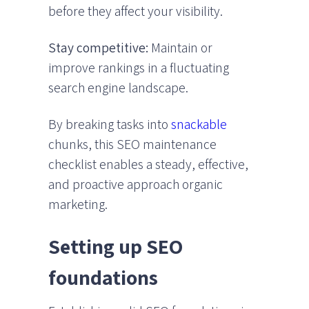
before they affect your visibility.
Stay competitive:
Maintain or
improve rankings in a fluctuating
search engine landscape.
By breaking tasks into
snackable
chunks, this SEO maintenance
checklist enables a steady, effective,
and proactive approach organic
marketing.
Setting up SEO
foundations