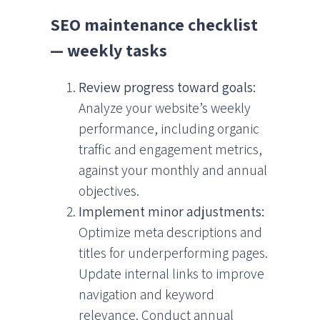
SEO maintenance checklist
— weekly tasks
Review progress toward goals:
Analyze your website’s weekly
performance, including organic
traffic and engagement metrics,
against your monthly and annual
objectives.
Implement minor adjustments:
Optimize meta descriptions and
titles for underperforming pages.
Update internal links to improve
navigation and keyword
relevance. Conduct annual