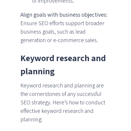
of improvements.
Align goals with business objectives:
Ensure SEO efforts support broader
business goals, such as lead
generation or e-commerce sales.
Keyword research and
planning
Keyword research and planning are
the cornerstones of any successful
SEO strategy. Here’s how to conduct
effective keyword research and
planning: