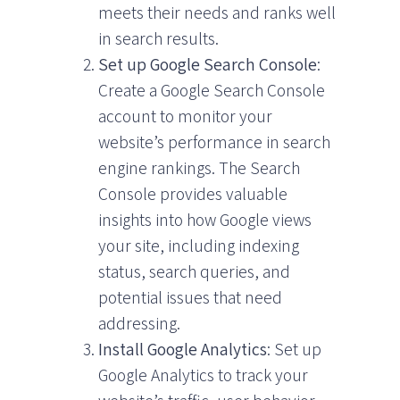
meets their needs and ranks well
in search results.
Set up Google Search Console
:
Create a Google Search Console
account to monitor your
website’s performance in search
engine rankings. The Search
Console provides valuable
insights into how Google views
your site, including indexing
status, search queries, and
potential issues that need
addressing.
Install Google Analytics
: Set up
Google Analytics to track your