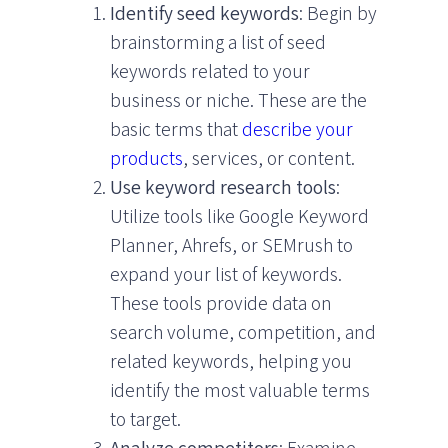
Identify seed keywords
: Begin by
brainstorming a list of seed
keywords related to your
business or niche. These are the
basic terms that
describe your
products
, services, or content.
Use keyword research tools
:
Utilize tools like Google Keyword
Planner, Ahrefs, or SEMrush to
expand your list of keywords.
These tools provide data on
search volume, competition, and
related keywords, helping you
identify the most valuable terms
to target.