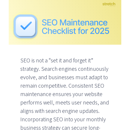
SEO is not a “set it and forget it”
strategy. Search engines continuously
evolve, and businesses must adapt to
remain competitive. Consistent SEO
maintenance ensures your website
performs well, meets user needs, and
aligns with search engine updates.
Incorporating SEO into your monthly
business strategy can secure long-