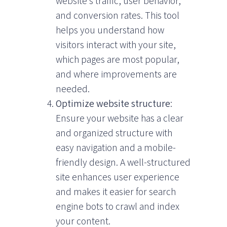
website’s traffic, user behavior,
and conversion rates. This tool
helps you understand how
visitors interact with your site,
which pages are most popular,
and where improvements are
needed.
Optimize website structure
:
Ensure your website has a clear
and organized structure with
easy navigation and a mobile-
friendly design. A well-structured
site enhances user experience
and makes it easier for search
engine bots to crawl and index
your content.