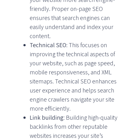
friendly. Proper on-page SEO
ensures that search engines can
easily understand and index your
content.
Technical SEO
: This focuses on
improving the technical aspects of
your website, such as page speed,
mobile responsiveness, and XML
sitemaps. Technical SEO enhances
user experience and helps search
engine crawlers navigate your site
more efficiently.
Link building
: Building high-quality
backlinks from other reputable
websites increases your site’s