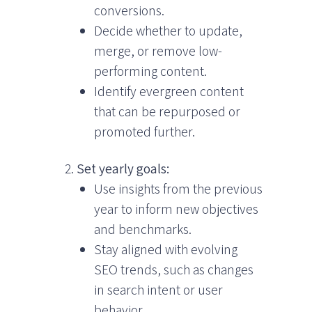
conversions.
Decide whether to update,
merge, or remove low-
performing content.
Identify evergreen content
that can be repurposed or
promoted further.
Set yearly goals:
Use insights from the previous
year to inform new objectives
and benchmarks.
Stay aligned with evolving
SEO trends, such as changes
in search intent or user
behavior.