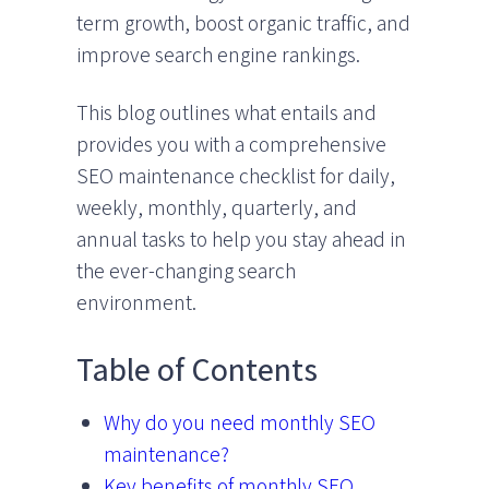
term growth, boost organic traffic, and
improve search engine rankings.
This blog outlines what entails and
provides you with a comprehensive
SEO maintenance checklist for daily,
weekly, monthly, quarterly, and
annual tasks to help you stay ahead in
the ever-changing search
environment.
Table of Contents
Why do you need monthly SEO
maintenance?
Key benefits of monthly SEO