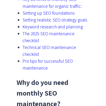
maintenance for organic traffic:
Setting up SEO foundations
Setting realistic SEO strategy goals
Keyword research and planning
The 2025 SEO maintenance
checklist
Technical SEO maintenance
checklist
Pro tips for successful SEO
maintenance
Why do you need
monthly SEO
maintenance?