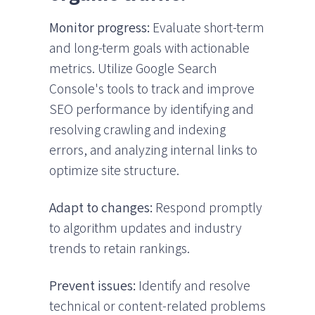
Monitor progress:
Evaluate short-term
and long-term goals with actionable
metrics. Utilize Google Search
Console's tools to track and improve
SEO performance by identifying and
resolving crawling and indexing
errors, and analyzing internal links to
optimize site structure.
Adapt to changes:
Respond promptly
to algorithm updates and industry
trends to retain rankings.
Prevent issues:
Identify and resolve
technical or content-related problems