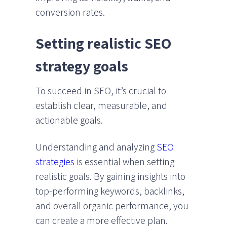
conversion rates.
Setting realistic SEO
strategy goals
To succeed in SEO, it’s crucial to
establish clear, measurable, and
actionable goals.
Understanding and analyzing
SEO
strategies
is essential when setting
realistic goals. By gaining insights into
top-performing keywords, backlinks,
and overall organic performance, you
can create a more effective plan.