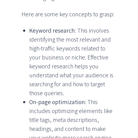
Here are some key concepts to grasp:
Keyword research
: This involves
identifying the most relevant and
high-traffic keywords related to
your business or niche. Effective
keyword research helps you
understand what your audience is
searching for and how to target
those queries.
On-page optimization
: This
includes optimizing elements like
title tags, meta descriptions,
headings, and content to make
your website more search engine-