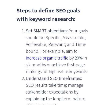
Steps to define SEO goals
with keyword research:
Set SMART objectives:
Your goals
should be Specific, Measurable,
Achievable, Relevant, and Time-
bound. For example, aim to
increase organic traffic
by 20% in
six months or achieve first-page
rankings for high-value keywords.
Understand SEO timeframes:
SEO results take time; manage
stakeholder expectations by
explaining the long-term nature