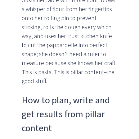
dusts her table with more flour, blows
a whisper of flour from her fingertips
onto her rolling pin to prevent
sticking, rolls the dough every which
way, and uses her trust kitchen knife
to cut the pappardelle into perfect
shape; she doesn’t need a ruler to
measure because she knows her craft.
This is pasta. This is pillar content–the
good stuff.
How to plan, write and
get results from pillar
content