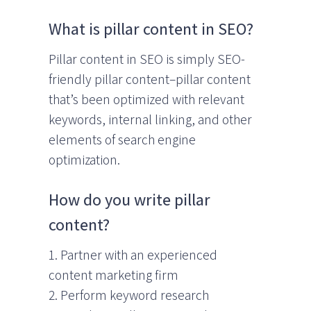
What is pillar content in SEO?
Pillar content in SEO is simply SEO-
friendly pillar content–pillar content
that’s been optimized with relevant
keywords, internal linking, and other
elements of search engine
optimization.
How do you write pillar
content?
1. Partner with an experienced
content marketing firm
2. Perform keyword research