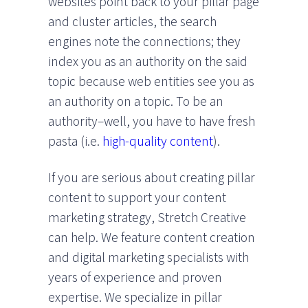
websites point back to your pillar page
and cluster articles, the search
engines note the connections; they
index you as an authority on the said
topic because web entities see you as
an authority on a topic. To be an
authority–well, you have to have fresh
pasta (i.e.
high-quality content
).
If you are serious about creating pillar
content to support your content
marketing strategy, Stretch Creative
can help. We feature content creation
and digital marketing specialists with
years of experience and proven
expertise. We specialize in pillar