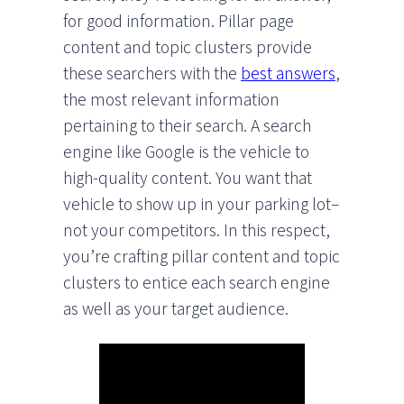
for good information. Pillar page
content and topic clusters provide
these searchers with the
best answers
,
the most relevant information
pertaining to their search. A search
engine like Google is the vehicle to
high-quality content. You want that
vehicle to show up in your parking lot–
not your competitors. In this respect,
you’re crafting pillar content and topic
clusters to entice each search engine
as well as your target audience.