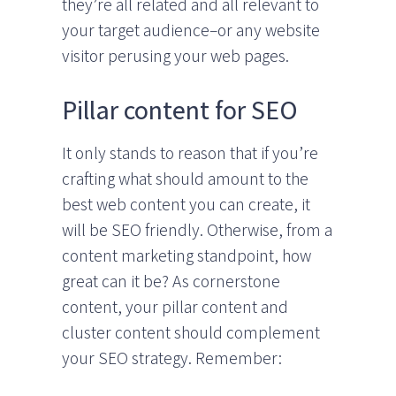
they’re all related and all relevant to
your target audience–or any website
visitor perusing your web pages.
Pillar content for SEO
It only stands to reason that if you’re
crafting what should amount to the
best web content you can create, it
will be SEO friendly. Otherwise, from a
content marketing standpoint, how
great can it be? As cornerstone
content, your pillar content and
cluster content should complement
your SEO strategy. Remember: