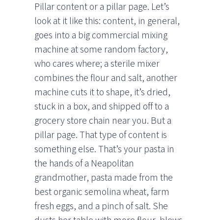
Pillar content or a pillar page. Let’s
look at it like this: content, in general,
goes into a big commercial mixing
machine at some random factory,
who cares where; a sterile mixer
combines the flour and salt, another
machine cuts it to shape, it’s dried,
stuck in a box, and shipped off to a
grocery store chain near you. But a
pillar page. That type of content is
something else. That’s your pasta in
the hands of a Neapolitan
grandmother, pasta made from the
best organic semolina wheat, farm
fresh eggs, and a pinch of salt. She