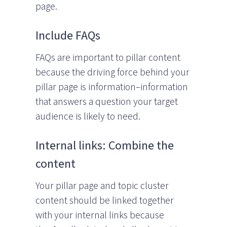
page.
Include FAQs
FAQs are important to pillar content
because the driving force behind your
pillar page is information–information
that answers a question your target
audience is likely to need.
Internal links: Combine the
content
Your pillar page and topic cluster
content should be linked together
with your internal links because