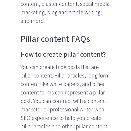
content, cluster content, social media
marketing,
blog and article writing
,
and more.
Pillar content FAQs
How to create pillar content?
You can create blog posts that are
pillar content. Pillar articles, long form
content like white papers, and other
content forms can represent a pillar
post. You can contract with a content
marketer or professional writer with
SEO experience to help you create
pillar articles and other pillar content.