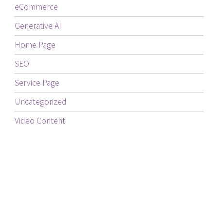
eCommerce
Generative AI
Home Page
SEO
Service Page
Uncategorized
Video Content