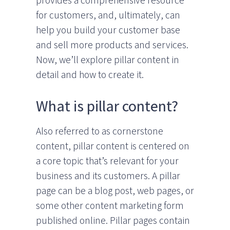
provides a comprehensive resource
for customers, and, ultimately, can
help you build your customer base
and sell more products and services.
Now, we’ll explore pillar content in
detail and how to create it.
What is pillar content?
Also referred to as cornerstone
content, pillar content is centered on
a core topic that’s relevant for your
business and its customers. A pillar
page can be a blog post, web pages, or
some other content marketing form
published online. Pillar pages contain