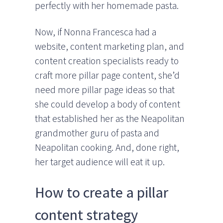
perfectly with her homemade pasta.
Now, if Nonna Francesca had a
website, content marketing plan, and
content creation specialists ready to
craft more pillar page content, she’d
need more pillar page ideas so that
she could develop a body of content
that established her as the Neapolitan
grandmother guru of pasta and
Neapolitan cooking. And, done right,
her target audience will eat it up.
How to create a pillar
content strategy