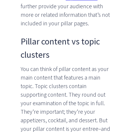
further provide your audience with
more or related information that’s not
included in your pillar pages.
Pillar content vs topic
clusters
You can think of pillar content as your
main content that features a main
topic. Topic clusters contain
supporting content. They round out
your examination of the topic in full.
They’re important; they’re your
appetizers, cocktail, and dessert. But
your pillar content is your entree–and