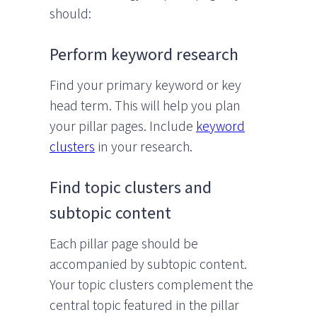
should:
Perform keyword research
Find your primary keyword or key
head term. This will help you plan
your pillar pages. Include
keyword
clusters
in your research.
Find topic clusters and
subtopic content
Each pillar page should be
accompanied by subtopic content.
Your topic clusters complement the
central topic featured in the pillar