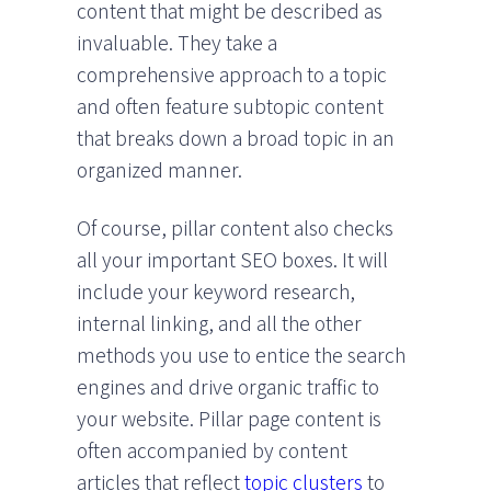
content that might be described as
invaluable. They take a
comprehensive approach to a topic
and often feature subtopic content
that breaks down a broad topic in an
organized manner.
Of course, pillar content also checks
all your important SEO boxes. It will
include your keyword research,
internal linking, and all the other
methods you use to entice the search
engines and drive organic traffic to
your website. Pillar page content is
often accompanied by content
articles that reflect
topic clusters
to