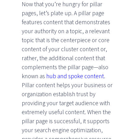
Now that you’re hungry for pillar
pages, let’s plate up. A pillar page
features content that demonstrates
your authority on a topic, a relevant
topic that is the centerpiece or core
content of your cluster content or,
rather, the additional content that
complements the pillar page—also
known as
hub and spoke content
.
Pillar content helps your business or
organization establish trust by
providing your target audience with
extremely useful content. When the
pillar page is successful, it supports
your search engine optimization,