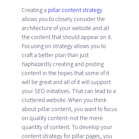
Creating a
pillar content strategy
allows you to closely consider the
architecture of your website and all
the content that should appear on it.
Focusing on strategy allows you to
craft a better plan than just
haphazardly creating and posting
content in the hopes that some of it
will be great and all of it will support
your SEO initiatives. That can lead to a
cluttered website. When you think
about pillar content, you want to focus
on quality content–not the mere
quantity of content. To develop your
content strategy for pillar pages, you