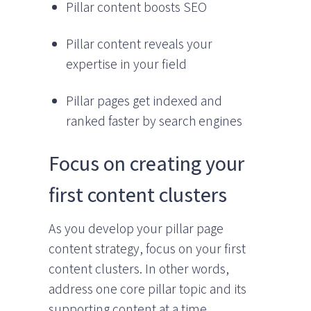
Pillar content boosts SEO
Pillar content reveals your
expertise in your field
Pillar pages get indexed and
ranked faster by search engines
Focus on creating your
first content clusters
As you develop your pillar page
content strategy, focus on your first
content clusters. In other words,
address one core pillar topic and its
supporting content at a time.