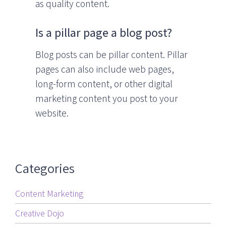
as quality content.
Is a pillar page a blog post?
Blog posts can be pillar content. Pillar
pages can also include web pages,
long-form content, or other digital
marketing content you post to your
website.
Categories
Content Marketing
Creative Dojo