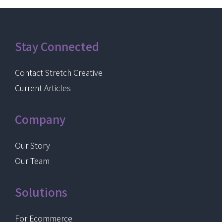
Stay Connected
Contact Stretch Creative
Current Articles
Company
Our Story
Our Team
Solutions
For Ecommerce