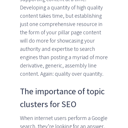
Developing a quantity of high quality
content takes time, but establishing
just one comprehensive resource in
the form of your pillar page content
will do more for showcasing your
authority and expertise to search
engines than posting a myriad of more
derivative, generic, assembly line
content. Again: quality over quantity.
The importance of topic
clusters for SEO
When internet users perform a Google
search, they’re looking for an answer,