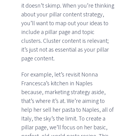
it doesn’t skimp. When you’re thinking
about your pillar content strategy,
you’ll want to map out your ideas to
include a pillar page and topic
clusters. Cluster content is relevant;
it’s just not as essential as your pillar
page content.
For example, let’s revisit Nonna
Francesca’s kitchen in Naples
because, marketing strategy aside,
that’s where it’s at. We’re aiming to
help her sell her pasta to Naples, all of
Italy, the sky’s the limit. To create a
pillar page, we’ll focus on her basic,