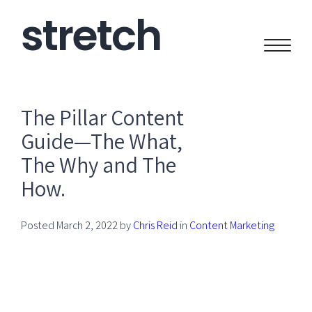
stretch
CREATIVE
The Pillar Content
Guide—The What,
The Why and The
How.
Posted
March 2, 2022
by
Chris Reid
in
Content Marketing