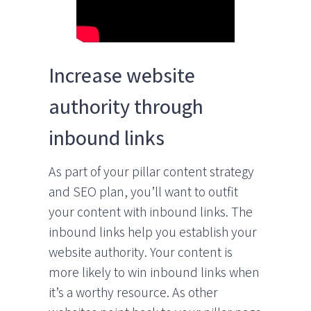
Increase website
authority through
inbound links
As part of your pillar content strategy
and SEO plan, you’ll want to outfit
your content with inbound links. The
inbound links help you establish your
website authority. Your content is
more likely to win inbound links when
it’s a worthy resource. As other