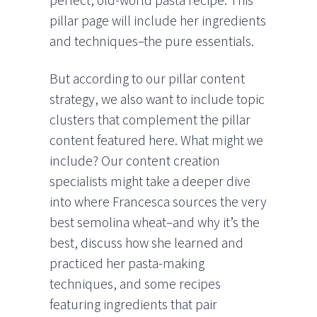
perfect, old-world pasta recipe. This
pillar page will include her ingredients
and techniques–the pure essentials.
But according to our pillar content
strategy, we also want to include topic
clusters that complement the pillar
content featured here. What might we
include? Our content creation
specialists might take a deeper dive
into where Francesca sources the very
best semolina wheat–and why it’s the
best, discuss how she learned and
practiced her pasta-making
techniques, and some recipes
featuring ingredients that pair