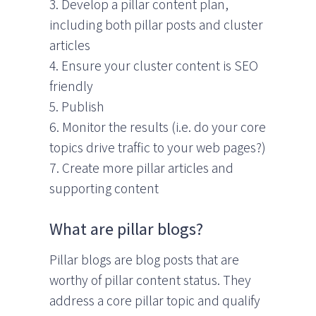
3. Develop a pillar content plan,
including both pillar posts and cluster
articles
4. Ensure your cluster content is SEO
friendly
5. Publish
6. Monitor the results (i.e. do your core
topics drive traffic to your web pages?)
7. Create more pillar articles and
supporting content
What are pillar blogs?
Pillar blogs are blog posts that are
worthy of pillar content status. They
address a core pillar topic and qualify